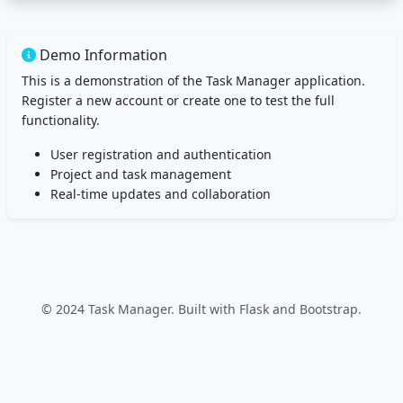
Demo Information
This is a demonstration of the Task Manager application.
Register a new account or create one to test the full
functionality.
User registration and authentication
Project and task management
Real-time updates and collaboration
© 2024 Task Manager. Built with Flask and Bootstrap.