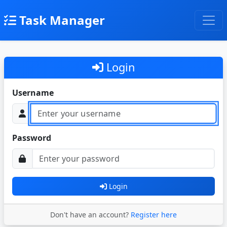
Task Manager
Login
Username
Password
Login
Don't have an account?
Register here